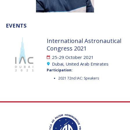
VALANATHAN
VALANATHAN
MUNSAMI
MUNSAMI
MINOO
MINOO
EVENTS
RATHNASABAPATHY
RATHNASABAPATHY
SERGEY SAVELIEV
SERGEY SAVELIEV
International Astronautical
Congress 2021
MARY SNITCH
MARY SNITCH
25-29 October 2021
S. SOMANATH
S. SOMANATH
Dubai, United Arab Emirates
Participation:
DOMINIQUE TILMANS
DOMINIQUE TILMANS
2021 72nd IAC: Speakers
BAOHUA YANG
BAOHUA YANG
DEGANIT PAIKOWSKY
DEGANIT PAIKOWSKY
SERGIO MARCHISIO
SERGIO MARCHISIO