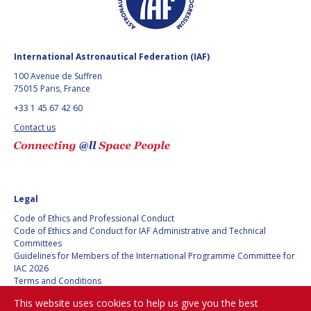
GEIR HOVMORK
GEIR HOVMORK
KAI-UWE SCHROGL
KAI-UWE SCHROGL
International Astronautical Federation (IAF)
CHRISTIAN
CHRISTIAN
100 Avenue de Suffren
FEICHTINGER
FEICHTINGER
75015 Paris, France
PETER JANKOWITSCH
PETER JANKOWITSCH
+33 1 45 67 42 60
Contact us
CLAY MOWRY
CLAY MOWRY
TOMIFUMI GODAI
TOMIFUMI GODAI
ELIZABETH KORDYUM
ELIZABETH KORDYUM
Legal
Code of Ethics and Professional Conduct
MENG ZHIZHONG
MENG ZHIZHONG
Code of Ethics and Conduct for IAF Administrative and Technical
Committees
YU MENGLUN
YU MENGLUN
Guidelines for Members of the International Programme Committee for
IAC 2026
Terms and Conditions
ROBERTO BATTISTON
ROBERTO BATTISTON
Privacy policy
This website uses cookies to help us give you the best
Cookies policy