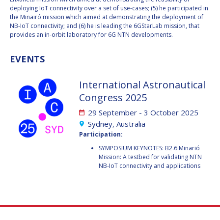
GEIR HOVMORK
GEIR HOVMORK
deploying IoT connectivity over a set of use-cases; (5) he participated in
the Minairó mission which aimed at demonstrating the deployment of
KAI-UWE SCHROGL
KAI-UWE SCHROGL
NB-IoT connectivity; and (6) he is leading the 6GStarLab mission, that
provides an in-orbit laboratory for 6G NTN developments.
CHRISTIAN
CHRISTIAN
FEICHTINGER
FEICHTINGER
EVENTS
PETER JANKOWITSCH
PETER JANKOWITSCH
International Astronautical
CLAY MOWRY
CLAY MOWRY
Congress 2025
29 September - 3 October 2025
TOMIFUMI GODAI
TOMIFUMI GODAI
Sydney, Australia
Participation:
ELIZABETH KORDYUM
ELIZABETH KORDYUM
SYMPOSIUM KEYNOTES: B2.6 Minarió
Mission: A testbed for validating NTN
MENG ZHIZHONG
MENG ZHIZHONG
NB-IoT connectivity and applications
YU MENGLUN
YU MENGLUN
ROBERTO BATTISTON
ROBERTO BATTISTON