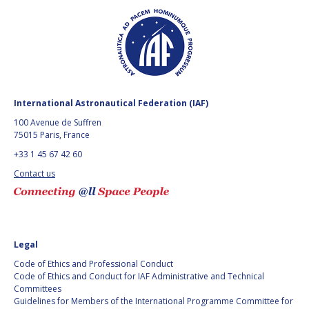
BARBARA J. RYAN
BARBARA J. RYAN
CHARLES F. BOLDEN
CHARLES F. BOLDEN
STANISLAV
STANISLAV
KONYUKHOV
KONYUKHOV
International Astronautical Federation (IAF)
BERNDT
BERNDT
100 Avenue de Suffren
FEUERBACHER (1940 –
FEUERBACHER (1940 –
75015 Paris, France
2020)
2020)
+33 1 45 67 42 60
RICHARD L. “DICK“
RICHARD L. “DICK“
KLINE
KLINE
Contact us
YURI KOPTEV
YURI KOPTEV
MANFRED FUCHS
MANFRED FUCHS
Legal
Code of Ethics and Professional Conduct
WANG XIJI
WANG XIJI
Code of Ethics and Conduct for IAF Administrative and Technical
Committees
NORMAN CRABILL
NORMAN CRABILL
Guidelines for Members of the International Programme Committee for