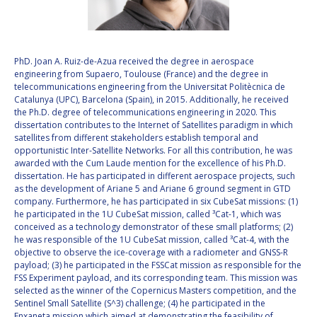
VALANATHAN
VALANATHAN
MUNSAMI
MUNSAMI
MINOO
MINOO
PhD. Joan A. Ruiz-de-Azua received the degree in aerospace
RATHNASABAPATHY
RATHNASABAPATHY
engineering from Supaero, Toulouse (France) and the degree in
telecommunications engineering from the Universitat Politècnica de
SERGEY SAVELIEV
SERGEY SAVELIEV
Catalunya (UPC), Barcelona (Spain), in 2015. Additionally, he received
the Ph.D. degree of telecommunications engineering in 2020. This
MARY SNITCH
MARY SNITCH
dissertation contributes to the Internet of Satellites paradigm in which
satellites from different stakeholders establish temporal and
opportunistic Inter-Satellite Networks. For all this contribution, he was
S. SOMANATH
S. SOMANATH
awarded with the Cum Laude mention for the excellence of his Ph.D.
dissertation. He has participated in different aerospace projects, such
DOMINIQUE TILMANS
DOMINIQUE TILMANS
as the development of Ariane 5 and Ariane 6 ground segment in GTD
company. Furthermore, he has participated in six CubeSat missions: (1)
he participated in the 1U CubeSat mission, called ³Cat-1, which was
BAOHUA YANG
BAOHUA YANG
conceived as a technology demonstrator of these small platforms; (2)
he was responsible of the 1U CubeSat mission, called ³Cat-4, with the
DEGANIT PAIKOWSKY
DEGANIT PAIKOWSKY
objective to observe the ice-coverage with a radiometer and GNSS-R
payload; (3) he participated in the FSSCat mission as responsible for the
FSS Experiment payload, and its corresponding team. This mission was
SERGIO MARCHISIO
SERGIO MARCHISIO
selected as the winner of the Copernicus Masters competition, and the
Sentinel Small Satellite (S^3) challenge; (4) he participated in the
Enxaneta mission which aimed at demonstrating the feasibility of