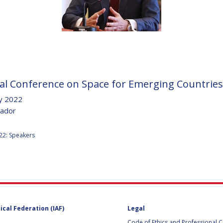
D
al Conference on Space for Emerging Countries
y 2022
uador
:
22: Speakers
ical Federation (IAF)
Legal
Code of Ethics and Professional 