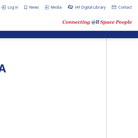
Log in
News
Media
IAF Digital Library
Contact
A