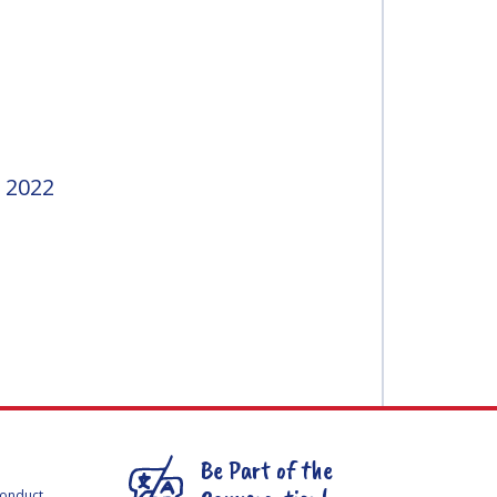
 2022
Be Part of the
Conduct