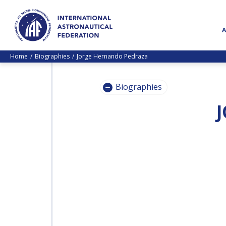
Home
Biographies
Jorge Hernando Pedraza
Biographies
PASCALE
EHRENFREUND
PASCALE
EHRENFREUND
SCOTT MADRY
SCOTT MADRY
JEAN-YVES LE GALL
JEAN-YVES LE GALL