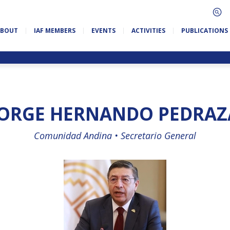
ABOUT
IAF MEMBERS
EVENTS
ACTIVITIES
PUBLICATIONS
JORGE HERNANDO PEDRAZ
Comunidad Andina •
Secretario General