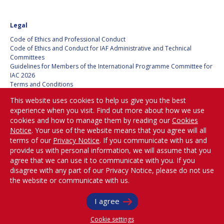
BARBARA J. RYAN
BARBARA J. RYAN
Legal
CHARLES F. BOLDEN
CHARLES F. BOLDEN
Code of Ethics and Professional Conduct
Code of Ethics and Conduct for IAF Administrative and Technical
Committees
STANISLAV
STANISLAV
Guidelines for Members of the International Programme Committee for
KONYUKHOV
KONYUKHOV
IAC 2026
BERNDT
BERNDT
Terms and Conditions
FEUERBACHER (1940 –
FEUERBACHER (1940 –
Privacy policy
This website uses cookies to help us give you the best
2020)
2020)
Cookies policy
experience when you visit. Find out more about how we use
Set my cookies preferences
RICHARD L. “DICK“
RICHARD L. “DICK“
cookies and how to manage them by reading our
Cookies
KLINE
KLINE
Notice
. Your use of the website means that you agree will all
Be Part of the
terms of our
Privacy Notice
. If you communicate with us and
Conversation!
YURI KOPTEV
YURI KOPTEV
provide us with personal information, we will assume that you
agree that we can use it to communicate with you. If you
disagree with any part of our Privacy Notice, please do not use
MANFRED FUCHS
MANFRED FUCHS
the website or communicate with us.
@
iafastro
WANG XIJI
WANG XIJI
Copyright © International Astronautical Federation (IAF) 1951-2026. All Rights
I agree
Reserved.
NORMAN CRABILL
NORMAN CRABILL
Cookie settings