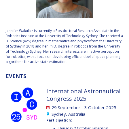
VALANATHAN
VALANATHAN
MUNSAMI
MUNSAMI
MINOO
MINOO
RATHNASABAPATHY
RATHNASABAPATHY
Jennifer Wakulicz is currently a Postdoctoral Research Associate in the
Robotics Institute at the University of Technology Sydney. She received a
SERGEY SAVELIEV
SERGEY SAVELIEV
B. Science (Adv) degree in mathematics and physics from the University
of Sydney in 2018 and her Ph.D. degree in robotics from the University
MARY SNITCH
MARY SNITCH
of Technology Sydney. Her research interests are in active perception
for robotics, with a focus on developing efficient belief space planning
algorithms for active state estimation.
S. SOMANATH
S. SOMANATH
EVENTS
DOMINIQUE TILMANS
DOMINIQUE TILMANS
BAOHUA YANG
BAOHUA YANG
International Astronautical
Congress 2025
DEGANIT PAIKOWSKY
DEGANIT PAIKOWSKY
29 September - 3 October 2025
Sydney, Australia
SERGIO MARCHISIO
SERGIO MARCHISIO
Participation:
Thursday 2 October: Emerging