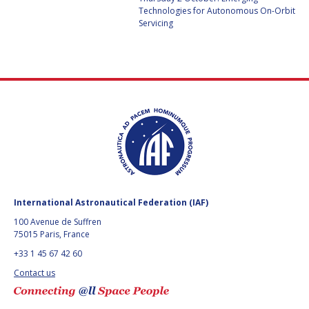
GEIR HOVMORK
GEIR HOVMORK
Technologies for Autonomous On-Orbit
Servicing
KAI-UWE SCHROGL
KAI-UWE SCHROGL
CHRISTIAN
CHRISTIAN
FEICHTINGER
FEICHTINGER
PETER JANKOWITSCH
PETER JANKOWITSCH
CLAY MOWRY
CLAY MOWRY
TOMIFUMI GODAI
TOMIFUMI GODAI
ELIZABETH KORDYUM
ELIZABETH KORDYUM
International Astronautical Federation (IAF)
100 Avenue de Suffren
MENG ZHIZHONG
MENG ZHIZHONG
75015 Paris, France
+33 1 45 67 42 60
YU MENGLUN
YU MENGLUN
Contact us
ROBERTO BATTISTON
ROBERTO BATTISTON