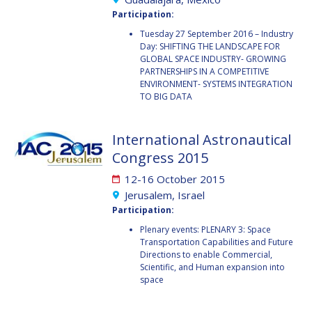
GEIR HOVMORK
GEIR HOVMORK
Participation:
KAI-UWE SCHROGL
KAI-UWE SCHROGL
Tuesday 27 September 2016 – Industry
Day: SHIFTING THE LANDSCAPE FOR
GLOBAL SPACE INDUSTRY- GROWING
CHRISTIAN
CHRISTIAN
PARTNERSHIPS IN A COMPETITIVE
FEICHTINGER
FEICHTINGER
ENVIRONMENT- SYSTEMS INTEGRATION
PETER JANKOWITSCH
PETER JANKOWITSCH
TO BIG DATA
CLAY MOWRY
CLAY MOWRY
International Astronautical
Congress 2015
TOMIFUMI GODAI
TOMIFUMI GODAI
12-16 October 2015
ELIZABETH KORDYUM
ELIZABETH KORDYUM
Jerusalem, Israel
Participation:
MENG ZHIZHONG
MENG ZHIZHONG
Plenary events: PLENARY 3: Space
Transportation Capabilities and Future
Directions to enable Commercial,
YU MENGLUN
YU MENGLUN
Scientific, and Human expansion into
space
ROBERTO BATTISTON
ROBERTO BATTISTON