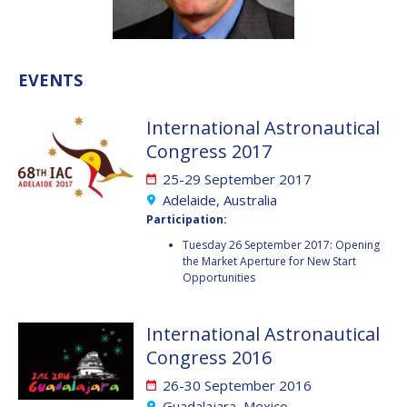
VALANATHAN
VALANATHAN
MUNSAMI
MUNSAMI
MINOO
MINOO
EVENTS
RATHNASABAPATHY
RATHNASABAPATHY
SERGEY SAVELIEV
SERGEY SAVELIEV
International Astronautical
Congress 2017
MARY SNITCH
MARY SNITCH
25-29 September 2017
S. SOMANATH
S. SOMANATH
Adelaide, Australia
Participation:
DOMINIQUE TILMANS
DOMINIQUE TILMANS
Tuesday 26 September 2017: Opening
the Market Aperture for New Start
Opportunities
BAOHUA YANG
BAOHUA YANG
DEGANIT PAIKOWSKY
DEGANIT PAIKOWSKY
International Astronautical
Congress 2016
SERGIO MARCHISIO
SERGIO MARCHISIO
26-30 September 2016
Guadalajara, Mexico