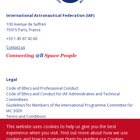
GEIR HOVMORK
GEIR HOVMORK
KAI-UWE SCHROGL
KAI-UWE SCHROGL
International Astronautical Federation (IAF)
100 Avenue de Suffren
CHRISTIAN
CHRISTIAN
75015 Paris, France
FEICHTINGER
FEICHTINGER
+33 1 45 67 42 60
PETER JANKOWITSCH
PETER JANKOWITSCH
Contact us
CLAY MOWRY
CLAY MOWRY
TOMIFUMI GODAI
TOMIFUMI GODAI
Legal
ELIZABETH KORDYUM
ELIZABETH KORDYUM
Code of Ethics and Professional Conduct
Code of Ethics and Conduct for IAF Administrative and Technical
Committees
MENG ZHIZHONG
MENG ZHIZHONG
Guidelines for Members of the International Programme Committee for
IAC 2026
YU MENGLUN
YU MENGLUN
Terms and Conditions
Privacy policy
This website uses cookies to help us give you the best
Cookies policy
ROBERTO BATTISTON
ROBERTO BATTISTON
experience when you visit. Find out more about how we use
Set my cookies preferences
cookies and how to manage them by reading our
Cookies