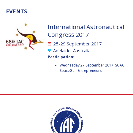
VALANATHAN
VALANATHAN
EVENTS
MUNSAMI
MUNSAMI
MINOO
MINOO
International Astronautical
RATHNASABAPATHY
RATHNASABAPATHY
Congress 2017
SERGEY SAVELIEV
SERGEY SAVELIEV
25-29 September 2017
Adelaide, Australia
MARY SNITCH
MARY SNITCH
Participation:
S. SOMANATH
S. SOMANATH
Wednesday 27 September 2017: SGAC
SpaceGen Entrepreneurs
DOMINIQUE TILMANS
DOMINIQUE TILMANS
BAOHUA YANG
BAOHUA YANG
DEGANIT PAIKOWSKY
DEGANIT PAIKOWSKY
SERGIO MARCHISIO
SERGIO MARCHISIO