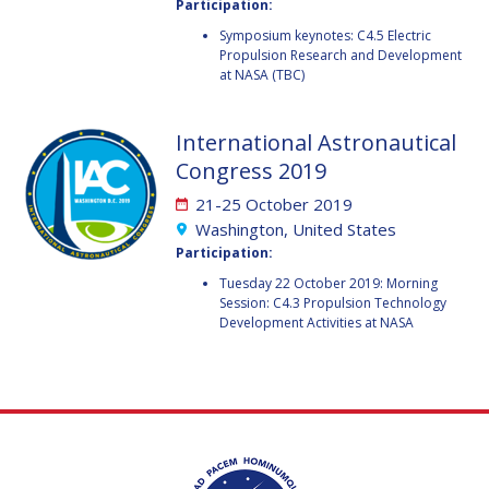
GEIR HOVMORK
GEIR HOVMORK
Participation:
Symposium keynotes: C4.5 Electric
KAI-UWE SCHROGL
KAI-UWE SCHROGL
Propulsion Research and Development
at NASA (TBC)
CHRISTIAN
CHRISTIAN
FEICHTINGER
FEICHTINGER
International Astronautical
PETER JANKOWITSCH
PETER JANKOWITSCH
Congress 2019
CLAY MOWRY
CLAY MOWRY
21-25 October 2019
Washington, United States
TOMIFUMI GODAI
TOMIFUMI GODAI
Participation:
Tuesday 22 October 2019: Morning
ELIZABETH KORDYUM
ELIZABETH KORDYUM
Session: C4.3 Propulsion Technology
Development Activities at NASA
MENG ZHIZHONG
MENG ZHIZHONG
YU MENGLUN
YU MENGLUN
ROBERTO BATTISTON
ROBERTO BATTISTON