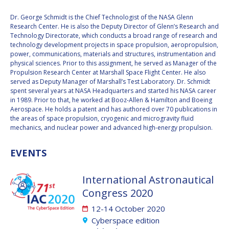
Dr. George Schmidt is the Chief Technologist of the NASA Glenn
VALANATHAN
VALANATHAN
Research Center. He is also the Deputy Director of Glenn’s Research and
MUNSAMI
MUNSAMI
Technology Directorate, which conducts a broad range of research and
MINOO
MINOO
technology development projects in space propulsion, aeropropulsion,
RATHNASABAPATHY
RATHNASABAPATHY
power, communications, materials and structures, instrumentation and
physical sciences. Prior to this assignment, he served as Manager of the
SERGEY SAVELIEV
SERGEY SAVELIEV
Propulsion Research Center at Marshall Space Flight Center. He also
served as Deputy Manager of Marshall’s Test Laboratory. Dr. Schmidt
MARY SNITCH
MARY SNITCH
spent several years at NASA Headquarters and started his NASA career
in 1989. Prior to that, he worked at Booz-Allen & Hamilton and Boeing
Aerospace. He holds a patent and has authored over 70 publications in
S. SOMANATH
S. SOMANATH
the areas of space propulsion, cryogenic and microgravity fluid
mechanics, and nuclear power and advanced high-energy propulsion.
DOMINIQUE TILMANS
DOMINIQUE TILMANS
EVENTS
BAOHUA YANG
BAOHUA YANG
International Astronautical
DEGANIT PAIKOWSKY
DEGANIT PAIKOWSKY
Congress 2020
SERGIO MARCHISIO
SERGIO MARCHISIO
12-14 October 2020
Cyberspace edition