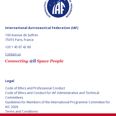
BARBARA J. RYAN
BARBARA J. RYAN
CHARLES F. BOLDEN
CHARLES F. BOLDEN
International Astronautical Federation (IAF)
STANISLAV
STANISLAV
100 Avenue de Suffren
KONYUKHOV
KONYUKHOV
75015 Paris, France
BERNDT
BERNDT
+33 1 45 67 42 60
FEUERBACHER (1940 –
FEUERBACHER (1940 –
2020)
2020)
Contact us
RICHARD L. “DICK“
RICHARD L. “DICK“
KLINE
KLINE
YURI KOPTEV
YURI KOPTEV
Legal
Code of Ethics and Professional Conduct
MANFRED FUCHS
MANFRED FUCHS
Code of Ethics and Conduct for IAF Administrative and Technical
Committees
WANG XIJI
WANG XIJI
Guidelines for Members of the International Programme Committee for
IAC 2026
Terms and Conditions
NORMAN CRABILL
NORMAN CRABILL