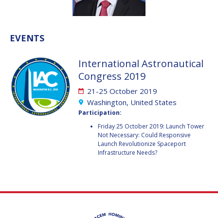
VALANATHAN
VALANATHAN
MUNSAMI
MUNSAMI
EVENTS
MINOO
MINOO
RATHNASABAPATHY
RATHNASABAPATHY
International Astronautical
SERGEY SAVELIEV
SERGEY SAVELIEV
Congress 2019
MARY SNITCH
MARY SNITCH
21-25 October 2019
Washington, United States
S. SOMANATH
S. SOMANATH
Participation:
Friday 25 October 2019: Launch Tower
DOMINIQUE TILMANS
DOMINIQUE TILMANS
Not Necessary: Could Responsive
Launch Revolutionize Spaceport
BAOHUA YANG
BAOHUA YANG
Infrastructure Needs?
DEGANIT PAIKOWSKY
DEGANIT PAIKOWSKY
SERGIO MARCHISIO
SERGIO MARCHISIO