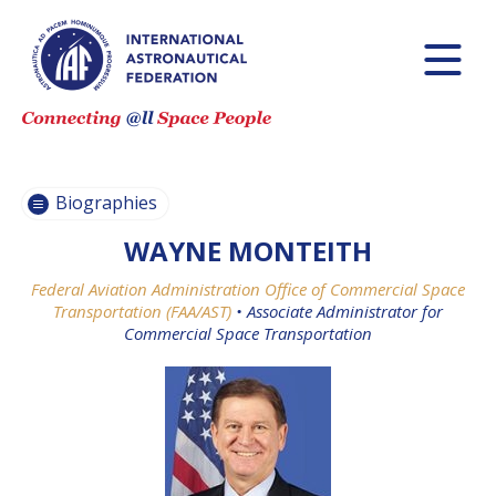
PASCALE
PASCALE
EHRENFREUND
EHRENFREUND
SCOTT MADRY
SCOTT MADRY
JEAN-YVES LE GALL
JEAN-YVES LE GALL
Biographies
WAYNE MONTEITH
Federal Aviation Administration Office of Commercial Space
H.E. DR. MOHAMMED
H.E. DR. MOHAMMED
Transportation (FAA/AST)
•
Associate Administrator for
NASSER AL AHBABI
NASSER AL AHBABI
Commercial Space Transportation
GABRIELLA ARRIGO
GABRIELLA ARRIGO
BRUCE CHESLEY
BRUCE CHESLEY
SEISHIRO KIBE
SEISHIRO KIBE