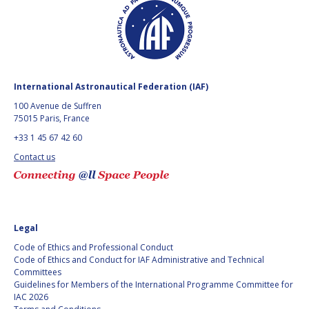
GEIR HOVMORK
GEIR HOVMORK
KAI-UWE SCHROGL
KAI-UWE SCHROGL
CHRISTIAN
CHRISTIAN
FEICHTINGER
FEICHTINGER
International Astronautical Federation (IAF)
PETER JANKOWITSCH
PETER JANKOWITSCH
100 Avenue de Suffren
75015 Paris, France
CLAY MOWRY
CLAY MOWRY
+33 1 45 67 42 60
Contact us
TOMIFUMI GODAI
TOMIFUMI GODAI
ELIZABETH KORDYUM
ELIZABETH KORDYUM
MENG ZHIZHONG
MENG ZHIZHONG
Legal
Code of Ethics and Professional Conduct
YU MENGLUN
YU MENGLUN
Code of Ethics and Conduct for IAF Administrative and Technical
Committees
Guidelines for Members of the International Programme Committee for
ROBERTO BATTISTON
ROBERTO BATTISTON
IAC 2026