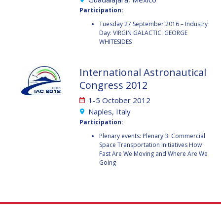
GEIR HOVMORK
GEIR HOVMORK
Participation:
KAI-UWE SCHROGL
KAI-UWE SCHROGL
Tuesday 27 September 2016 – Industry
Day: VIRGIN GALACTIC: GEORGE
WHITESIDES
CHRISTIAN
CHRISTIAN
FEICHTINGER
FEICHTINGER
PETER JANKOWITSCH
PETER JANKOWITSCH
International Astronautical
Congress 2012
CLAY MOWRY
CLAY MOWRY
1-5 October 2012
Naples, Italy
TOMIFUMI GODAI
TOMIFUMI GODAI
Participation:
Plenary events: Plenary 3: Commercial
ELIZABETH KORDYUM
ELIZABETH KORDYUM
Space Transportation Initiatives How
Fast Are We Moving and Where Are We
MENG ZHIZHONG
MENG ZHIZHONG
Going
YU MENGLUN
YU MENGLUN
ROBERTO BATTISTON
ROBERTO BATTISTON