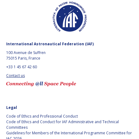
BARBARA J. RYAN
BARBARA J. RYAN
CHARLES F. BOLDEN
CHARLES F. BOLDEN
STANISLAV
STANISLAV
KONYUKHOV
KONYUKHOV
International Astronautical Federation (IAF)
BERNDT
BERNDT
100 Avenue de Suffren
FEUERBACHER (1940 –
FEUERBACHER (1940 –
75015 Paris, France
2020)
2020)
+33 1 45 67 42 60
RICHARD L. “DICK“
RICHARD L. “DICK“
Contact us
KLINE
KLINE
YURI KOPTEV
YURI KOPTEV
MANFRED FUCHS
MANFRED FUCHS
Legal
Code of Ethics and Professional Conduct
WANG XIJI
WANG XIJI
Code of Ethics and Conduct for IAF Administrative and Technical
Committees
Guidelines for Members of the International Programme Committee for
NORMAN CRABILL
NORMAN CRABILL
IAC 2026