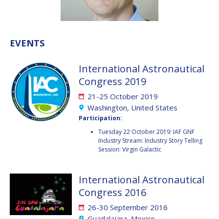
VALANATHAN
VALANATHAN
MUNSAMI
MUNSAMI
MINOO
MINOO
EVENTS
RATHNASABAPATHY
RATHNASABAPATHY
SERGEY SAVELIEV
SERGEY SAVELIEV
International Astronautical
Congress 2019
MARY SNITCH
MARY SNITCH
21-25 October 2019
S. SOMANATH
S. SOMANATH
Washington, United States
Participation:
DOMINIQUE TILMANS
DOMINIQUE TILMANS
Tuesday 22 October 2019: IAF GNF
Industry Stream: Industry Story Telling
Session: Virgin Galactic
BAOHUA YANG
BAOHUA YANG
DEGANIT PAIKOWSKY
DEGANIT PAIKOWSKY
International Astronautical
Congress 2016
SERGIO MARCHISIO
SERGIO MARCHISIO
26-30 September 2016
Guadalajara, Mexico