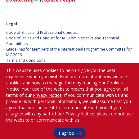
BARBARA J. RYAN
BARBARA J. RYAN
CHARLES F. BOLDEN
CHARLES F. BOLDEN
Legal
Code of Ethics and Professional Conduct
STANISLAV
STANISLAV
Code of Ethics and Conduct for IAF Administrative and Technical
KONYUKHOV
KONYUKHOV
Committees
Guidelines for Members of the International Programme Committee for
BERNDT
BERNDT
IAC 2026
FEUERBACHER (1940 –
FEUERBACHER (1940 –
Terms and Conditions
2020)
2020)
Privacy policy
This website uses cookies to help us give you the best
Cookies policy
RICHARD L. “DICK“
RICHARD L. “DICK“
experience when you visit. Find out more about how we use
Set my cookies preferences
KLINE
KLINE
cookies and how to manage them by reading our
Cookies
Notice
. Your use of the website means that you agree will all
Be Part of the
YURI KOPTEV
YURI KOPTEV
terms of our
Privacy Notice
. If you communicate with us and
Conversation!
provide us with personal information, we will assume that you
MANFRED FUCHS
MANFRED FUCHS
agree that we can use it to communicate with you. If you
disagree with any part of our Privacy Notice, please do not use
the website or communicate with us.
WANG XIJI
WANG XIJI
@
iafastro
Copyright © International Astronautical Federation (IAF) 1951-2026. All Rights
I agree
NORMAN CRABILL
NORMAN CRABILL
Reserved.