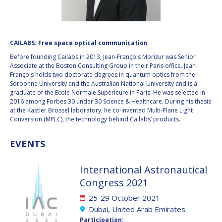
VALANATHAN
VALANATHAN
MUNSAMI
MUNSAMI
MINOO
MINOO
CAILABS: Free space optical communication
RATHNASABAPATHY
RATHNASABAPATHY
Before founding Cailabs in 2013, Jean-François Morizur was Senior
SERGEY SAVELIEV
SERGEY SAVELIEV
Associate at the Boston Consulting Group in their Paris office. Jean-
François holds two doctorate degrees in quantum optics from the
Sorbonne University and the Australian National University and is a
MARY SNITCH
MARY SNITCH
graduate of the Ecole Normale Supérieure in Paris. He was selected in
2016 among Forbes 30 under 30 Science & Healthcare. During his thesis
S. SOMANATH
S. SOMANATH
at the Kastler Brossel laboratory, he co-invented Multi-Plane Light
Conversion (MPLC), the technology behind Cailabs’ products.
DOMINIQUE TILMANS
DOMINIQUE TILMANS
EVENTS
BAOHUA YANG
BAOHUA YANG
International Astronautical
DEGANIT PAIKOWSKY
DEGANIT PAIKOWSKY
Congress 2021
25-29 October 2021
SERGIO MARCHISIO
SERGIO MARCHISIO
Dubai, United Arab Emirates
Participation: