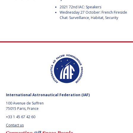
GEIR HOVMORK
GEIR HOVMORK
2021 72nd IAC: Speakers
Wednesday 27 October: French Fireside
KAI-UWE SCHROGL
KAI-UWE SCHROGL
Chat: Surveillance, Habitat, Security
CHRISTIAN
CHRISTIAN
FEICHTINGER
FEICHTINGER
PETER JANKOWITSCH
PETER JANKOWITSCH
CLAY MOWRY
CLAY MOWRY
TOMIFUMI GODAI
TOMIFUMI GODAI
ELIZABETH KORDYUM
ELIZABETH KORDYUM
International Astronautical Federation (IAF)
MENG ZHIZHONG
MENG ZHIZHONG
100 Avenue de Suffren
75015 Paris, France
YU MENGLUN
YU MENGLUN
+33 1 45 67 42 60
ROBERTO BATTISTON
ROBERTO BATTISTON
Contact us