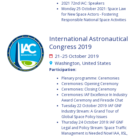
2021 72nd IAC: Speakers
BARBARA J. RYAN
BARBARA J. RYAN
Monday 25 October 2021: Space Law
for New Space Actors - Fostering
CHARLES F. BOLDEN
CHARLES F. BOLDEN
Responsible National Space Activities
International Astronautical
STANISLAV
STANISLAV
KONYUKHOV
KONYUKHOV
Congress 2019
BERNDT
BERNDT
21-25 October 2019
FEUERBACHER (1940 –
FEUERBACHER (1940 –
2020)
2020)
Washington, United States
Participation:
RICHARD L. “DICK“
RICHARD L. “DICK“
KLINE
KLINE
Plenary programme: Ceremonies
Ceremonies: Opening Ceremony
Ceremonies: Closing Ceremony
YURI KOPTEV
YURI KOPTEV
Ceremonies: IAF Excellence In Industry
Award Ceremony and Fireside Chat
MANFRED FUCHS
MANFRED FUCHS
Tuesday 22 October 2019: IAF GNF
Industry Stream: A Grand Tour of
Global Space Policy Issues
WANG XIJI
WANG XIJI
Thursday 24 October 2019: IAF GNF
Legal and Policy Stream: Space Traffic
NORMAN CRABILL
NORMAN CRABILL
Management is Needed Now! IAA, IISL,