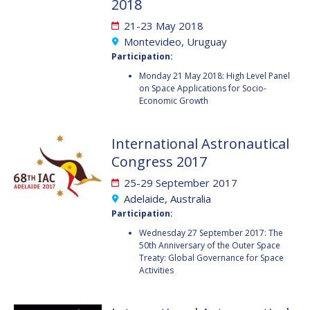
2018
FAREN QI
FAREN QI
21-23 May 2018
Montevideo, Uruguay
HIROKI AKAGI
HIROKI AKAGI
Participation:
CHIARA COCCHIARA
CHIARA COCCHIARA
Monday 21 May 2018: High Level Panel
on Space Applications for Socio-
Economic Growth
EMMANUELLE DAVID
EMMANUELLE DAVID
LUIS FERREIRA
LUIS FERREIRA
International Astronautical
Congress 2017
ARNAU PONS
ARNAU PONS
25-29 September 2017
Adelaide, Australia
BRUNO SARLI
BRUNO SARLI
Participation:
Wednesday 27 September 2017: The
OLGA STELMAKH
OLGA STELMAKH
50th Anniversary of the Outer Space
DRESCHER
DRESCHER
Treaty: Global Governance for Space
Activities
MATTEO EMANUELLI
MATTEO EMANUELLI