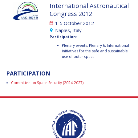
International Astronautical
JESSICA CULLER
JESSICA CULLER
Congress 2012
TAKASHI OHTANI
TAKASHI OHTANI
1-5 October 2012
Naples, Italy
VICTORIA
VICTORIA
Participation:
ALONSOPEREZ
ALONSOPEREZ
Plenary events: Plenary 6: International
ANDREA BOYD
ANDREA BOYD
initiatives for the safe and sustainable
use of outer space
AMALIO MONZON
AMALIO MONZON
PARTICIPATION
RYAN L. KOBRICK
RYAN L. KOBRICK
Committee on Space Security (2024-2027)
YU XIAOZHOU
YU XIAOZHOU
LULU MAKAPELA
LULU MAKAPELA
CHRISTOPHER VASKO
CHRISTOPHER VASKO
GUILLAUME GIRARD
GUILLAUME GIRARD