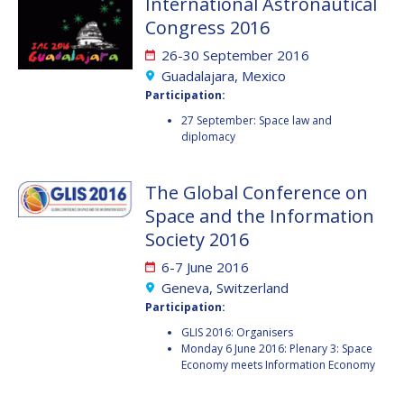
International Astronautical
JOÃO LOUSADA
JOÃO LOUSADA
Congress 2016
AVID ROMAN
AVID ROMAN
26-30 September 2016
GONZALEZ
GONZALEZ
Guadalajara, Mexico
Participation:
MIA BROWN
MIA BROWN
27 September: Space law and
diplomacy
SEYED ALI NASSERI
SEYED ALI NASSERI
The Global Conference on
MICHAL KUNES
MICHAL KUNES
Space and the Information
Society 2016
PATRICK HAMBLOCH
PATRICK HAMBLOCH
6-7 June 2016
STEPHANIE WAN
STEPHANIE WAN
Geneva, Switzerland
Participation:
TIMIEBI AGANABA
TIMIEBI AGANABA
GLIS 2016: Organisers
JEANTY
JEANTY
Monday 6 June 2016: Plenary 3: Space
Economy meets Information Economy
LASZLO BACSARDI
LASZLO BACSARDI