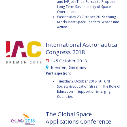
and IAF Join Their Forces to Propose
Long Term Sustainability of Space
HANS E.W.
HANS E.W.
Operations
HOFFMANN
HOFFMANN
Wednesday 23 October 2019: Young
Minds Meet Space Leaders: Words Into
PAOLO FERRI
PAOLO FERRI
Action
VLADIMIR KOPAL
VLADIMIR KOPAL
International Astronautical
EDWARD C. STONE
EDWARD C. STONE
Congress 2018
1–5 October 2018
U.R. RAO
U.R. RAO
Bremen, Germany
Participation:
ROBERT BRISKMAN
ROBERT BRISKMAN
Tuesday 2 October 2018: IAF GNF
Society & Education Stream: The Role of
Education in Support of Emerging
KIYOSHI HIGUCHI
KIYOSHI HIGUCHI
Countries
JOAN VERNIKOS
JOAN VERNIKOS
The Global Space
LONG LEHAO
LONG LEHAO
Applications Conference