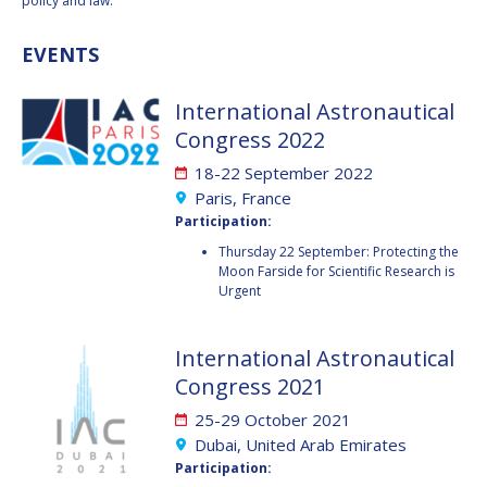
GEIR HOVMORK
GEIR HOVMORK
policy and law.
EVENTS
KAI-UWE SCHROGL
KAI-UWE SCHROGL
CHRISTIAN
CHRISTIAN
International Astronautical
FEICHTINGER
FEICHTINGER
Congress 2022
PETER JANKOWITSCH
PETER JANKOWITSCH
18-22 September 2022
Paris, France
CLAY MOWRY
CLAY MOWRY
Participation:
TOMIFUMI GODAI
TOMIFUMI GODAI
Thursday 22 September: Protecting the
Moon Farside for Scientific Research is
Urgent
ELIZABETH KORDYUM
ELIZABETH KORDYUM
MENG ZHIZHONG
MENG ZHIZHONG
International Astronautical
Congress 2021
YU MENGLUN
YU MENGLUN
25-29 October 2021
Dubai, United Arab Emirates
ROBERTO BATTISTON
ROBERTO BATTISTON
Participation: