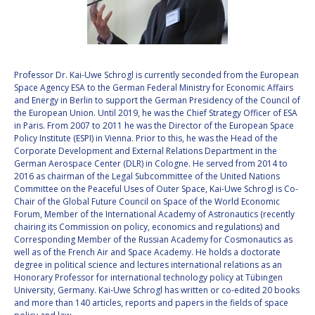
VALANATHAN
VALANATHAN
MUNSAMI
MUNSAMI
MINOO
MINOO
RATHNASABAPATHY
RATHNASABAPATHY
Professor Dr. Kai-Uwe Schrogl is currently seconded from the European
Space Agency ESA to the German Federal Ministry for Economic Affairs
SERGEY SAVELIEV
SERGEY SAVELIEV
and Energy in Berlin to support the German Presidency of the Council of
the European Union. Until 2019, he was the Chief Strategy Officer of ESA
MARY SNITCH
MARY SNITCH
in Paris. From 2007 to 2011 he was the Director of the European Space
Policy Institute (ESPI) in Vienna. Prior to this, he was the Head of the
Corporate Development and External Relations Department in the
S. SOMANATH
S. SOMANATH
German Aerospace Center (DLR) in Cologne. He served from 2014 to
2016 as chairman of the Legal Subcommittee of the United Nations
DOMINIQUE TILMANS
DOMINIQUE TILMANS
Committee on the Peaceful Uses of Outer Space, Kai-Uwe Schrogl is Co-
Chair of the Global Future Council on Space of the World Economic
Forum, Member of the International Academy of Astronautics (recently
BAOHUA YANG
BAOHUA YANG
chairing its Commission on policy, economics and regulations) and
Corresponding Member of the Russian Academy for Cosmonautics as
DEGANIT PAIKOWSKY
DEGANIT PAIKOWSKY
well as of the French Air and Space Academy. He holds a doctorate
degree in political science and lectures international relations as an
Honorary Professor for international technology policy at Tübingen
SERGIO MARCHISIO
SERGIO MARCHISIO
University, Germany. Kai-Uwe Schrogl has written or co-edited 20 books
and more than 140 articles, reports and papers in the fields of space