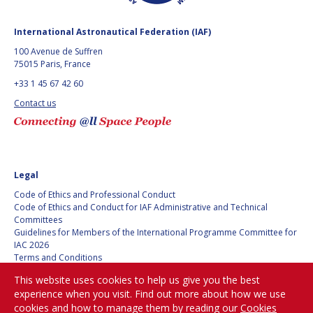
MICHAEL BRETT
MICHAEL BRETT
International Astronautical Federation (IAF)
100 Avenue de Suffren
ANDREA JAIME
ANDREA JAIME
75015 Paris, France
ALBALAT
ALBALAT
+33 1 45 67 42 60
RUI LI
RUI LI
Contact us
NAHUM ROMERO
NAHUM ROMERO
YUSUKE MURAKI
YUSUKE MURAKI
Legal
Code of Ethics and Professional Conduct
JULIO APREA
JULIO APREA
Code of Ethics and Conduct for IAF Administrative and Technical
Committees
KIMBERLEY CLAYFIELD
KIMBERLEY CLAYFIELD
Guidelines for Members of the International Programme Committee for
IAC 2026
Terms and Conditions
KAT CODERRE
KAT CODERRE
Privacy policy
This website uses cookies to help us give you the best
Cookies policy
JACOB SUTHERLUN
JACOB SUTHERLUN
experience when you visit. Find out more about how we use
Set my cookies preferences
cookies and how to manage them by reading our
Cookies