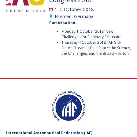
GEIR HOVMORK
GEIR HOVMORK
1–5 October 2018
KAI-UWE SCHROGL
KAI-UWE SCHROGL
Bremen, Germany
Participation:
CHRISTIAN
CHRISTIAN
Monday 1 October 2018: New
FEICHTINGER
FEICHTINGER
Challenges for Planetary Protection
PETER JANKOWITSCH
PETER JANKOWITSCH
Thursday 4 October 2018: IAF GNF
Future Stream: Life in Space: the Science,
the Challenges, and the Broad Horizon
CLAY MOWRY
CLAY MOWRY
TOMIFUMI GODAI
TOMIFUMI GODAI
ELIZABETH KORDYUM
ELIZABETH KORDYUM
MENG ZHIZHONG
MENG ZHIZHONG
YU MENGLUN
YU MENGLUN
ROBERTO BATTISTON
ROBERTO BATTISTON
International Astronautical Federation (IAF)