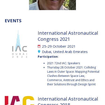
VALANATHAN
VALANATHAN
MUNSAMI
MUNSAMI
MINOO
MINOO
EVENTS
RATHNASABAPATHY
RATHNASABAPATHY
SERGEY SAVELIEV
SERGEY SAVELIEV
International Astronautical
Congress 2021
MARY SNITCH
MARY SNITCH
25-29 October 2021
S. SOMANATH
S. SOMANATH
Dubai, United Arab Emirates
Participation:
DOMINIQUE TILMANS
DOMINIQUE TILMANS
2021 72nd IAC: Speakers
Thursday 28 October 2021: Colliding
Laws in Outer Space: Mapping Potential
BAOHUA YANG
BAOHUA YANG
Clashes Between Space Law,
Commerce, Antitrust and Ethics and
DEGANIT PAIKOWSKY
DEGANIT PAIKOWSKY
their Solutions through Design Sprint
SERGIO MARCHISIO
SERGIO MARCHISIO
International Astronautical
Congress 2018