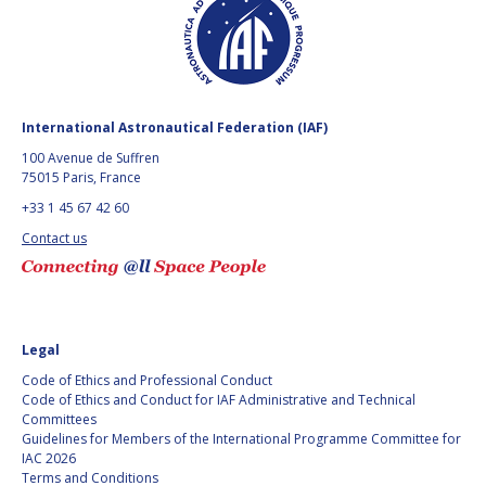
GEIR HOVMORK
GEIR HOVMORK
KAI-UWE SCHROGL
KAI-UWE SCHROGL
CHRISTIAN
CHRISTIAN
FEICHTINGER
FEICHTINGER
International Astronautical Federation (IAF)
PETER JANKOWITSCH
PETER JANKOWITSCH
100 Avenue de Suffren
75015 Paris, France
CLAY MOWRY
CLAY MOWRY
+33 1 45 67 42 60
Contact us
TOMIFUMI GODAI
TOMIFUMI GODAI
ELIZABETH KORDYUM
ELIZABETH KORDYUM
MENG ZHIZHONG
MENG ZHIZHONG
Legal
Code of Ethics and Professional Conduct
YU MENGLUN
YU MENGLUN
Code of Ethics and Conduct for IAF Administrative and Technical
Committees
Guidelines for Members of the International Programme Committee for
ROBERTO BATTISTON
ROBERTO BATTISTON
IAC 2026
Terms and Conditions