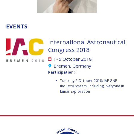
VALANATHAN
VALANATHAN
MUNSAMI
MUNSAMI
MINOO
MINOO
EVENTS
RATHNASABAPATHY
RATHNASABAPATHY
SERGEY SAVELIEV
SERGEY SAVELIEV
International Astronautical
Congress 2018
MARY SNITCH
MARY SNITCH
1–5 October 2018
S. SOMANATH
S. SOMANATH
Bremen, Germany
Participation:
DOMINIQUE TILMANS
DOMINIQUE TILMANS
Tuesday 2 October 2018: IAF GNF
Industry Stream: Including Everyone in
Lunar Exploration
BAOHUA YANG
BAOHUA YANG
DEGANIT PAIKOWSKY
DEGANIT PAIKOWSKY
SERGIO MARCHISIO
SERGIO MARCHISIO