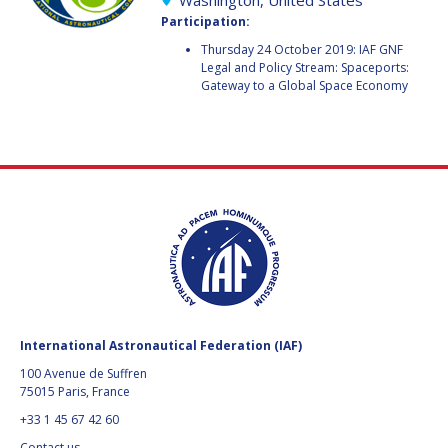
Washington, United States
GEIR HOVMORK
GEIR HOVMORK
Participation:
KAI-UWE SCHROGL
KAI-UWE SCHROGL
Thursday 24 October 2019: IAF GNF
Legal and Policy Stream: Spaceports:
Gateway to a Global Space Economy
CHRISTIAN
CHRISTIAN
FEICHTINGER
FEICHTINGER
PETER JANKOWITSCH
PETER JANKOWITSCH
CLAY MOWRY
CLAY MOWRY
TOMIFUMI GODAI
TOMIFUMI GODAI
ELIZABETH KORDYUM
ELIZABETH KORDYUM
MENG ZHIZHONG
MENG ZHIZHONG
International Astronautical Federation (IAF)
YU MENGLUN
YU MENGLUN
100 Avenue de Suffren
75015 Paris, France
ROBERTO BATTISTON
ROBERTO BATTISTON
+33 1 45 67 42 60
Contact us