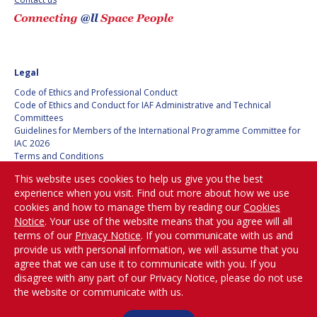
BARBARA J. RYAN
BARBARA J. RYAN
CHARLES F. BOLDEN
CHARLES F. BOLDEN
Legal
STANISLAV
STANISLAV
Code of Ethics and Professional Conduct
KONYUKHOV
KONYUKHOV
Code of Ethics and Conduct for IAF Administrative and Technical
Committees
BERNDT
BERNDT
Guidelines for Members of the International Programme Committee for
FEUERBACHER (1940 –
FEUERBACHER (1940 –
IAC 2026
2020)
2020)
Terms and Conditions
RICHARD L. “DICK“
RICHARD L. “DICK“
Privacy policy
KLINE
KLINE
This website uses cookies to help us give you the best
Cookies policy
experience when you visit. Find out more about how we use
Set my cookies preferences
cookies and how to manage them by reading our
Cookies
YURI KOPTEV
YURI KOPTEV
Notice
. Your use of the website means that you agree will all
Be Part of the
terms of our
Privacy Notice
. If you communicate with us and
MANFRED FUCHS
MANFRED FUCHS
Conversation!
provide us with personal information, we will assume that you
agree that we can use it to communicate with you. If you
WANG XIJI
WANG XIJI
disagree with any part of our Privacy Notice, please do not use
the website or communicate with us.
@
iafastro
NORMAN CRABILL
NORMAN CRABILL