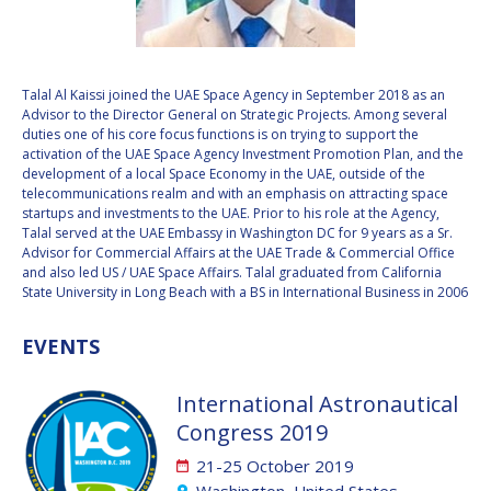
VALANATHAN
VALANATHAN
MUNSAMI
MUNSAMI
MINOO
MINOO
Talal Al Kaissi joined the UAE Space Agency in September 2018 as an
RATHNASABAPATHY
RATHNASABAPATHY
Advisor to the Director General on Strategic Projects. Among several
duties one of his core focus functions is on trying to support the
SERGEY SAVELIEV
SERGEY SAVELIEV
activation of the UAE Space Agency Investment Promotion Plan, and the
development of a local Space Economy in the UAE, outside of the
MARY SNITCH
MARY SNITCH
telecommunications realm and with an emphasis on attracting space
startups and investments to the UAE. Prior to his role at the Agency,
Talal served at the UAE Embassy in Washington DC for 9 years as a Sr.
S. SOMANATH
S. SOMANATH
Advisor for Commercial Affairs at the UAE Trade & Commercial Office
and also led US / UAE Space Affairs. Talal graduated from California
DOMINIQUE TILMANS
DOMINIQUE TILMANS
State University in Long Beach with a BS in International Business in 2006
BAOHUA YANG
BAOHUA YANG
EVENTS
DEGANIT PAIKOWSKY
DEGANIT PAIKOWSKY
International Astronautical
Congress 2019
SERGIO MARCHISIO
SERGIO MARCHISIO
21-25 October 2019