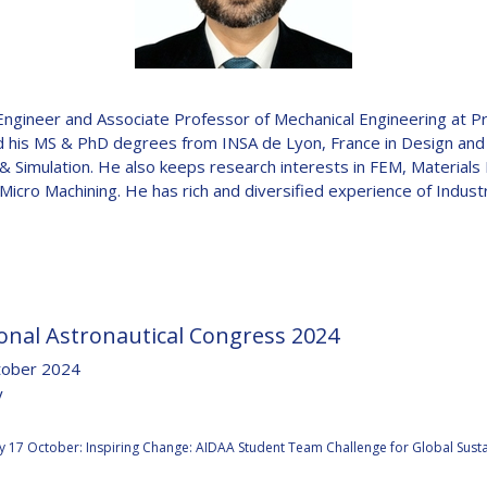
D
ngineer and Associate Professor of Mechanical Engineering at 
ed his MS & PhD degrees from INSA de Lyon, France in Design and
g & Simulation. He also keeps research interests in FEM, Material
icro Machining. He has rich and diversified experience of Indust
onal Astronautical Congress 2024
tober 2024
y
:
 17 October: Inspiring Change: AIDAA Student Team Challenge for Global Sustai