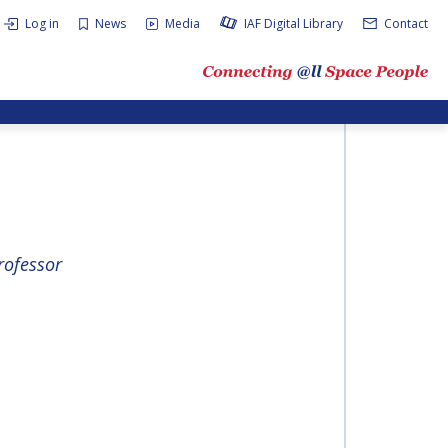
Log in
News
Media
IAF Digital Library
Contact
rofessor