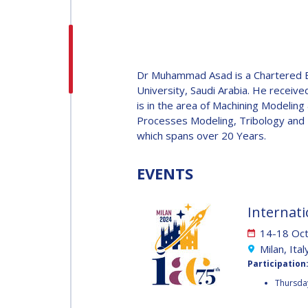
H.E. DR. MOHAMMED
NASSER AL AHBABI
H.E. DR. MOHAMME
Dr Muhammad Asad is a Chartered E
NASSER AL AHBABI
University, Saudi Arabia. He receiv
is in the area of Machining Modelin
Processes Modeling, Tribology and M
GABRIELLA ARRIGO
which spans over 20 Years.
GABRIELLA ARRIGO
EVENTS
BRUCE CHESLEY
BRUCE CHESLEY
Internati
SEISHIRO KIBE
14-18 Oc
Milan, Ital
SEISHIRO KIBE
Participation
VALANATHAN
Thursday
MUNSAMI
VALANATHAN