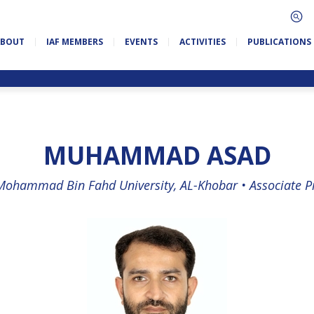
ABOUT
IAF MEMBERS
EVENTS
ACTIVITIES
PUBLICATIONS
MUHAMMAD ASAD
Mohammad Bin Fahd University, AL-Khobar •
Associate P