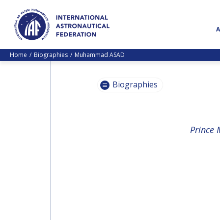
Home
Biographies
Muhammad ASAD
Biographies
PASCALE
Prince 
EHRENFREUND
PASCALE
EHRENFREUND
SCOTT MADRY
SCOTT MADRY
JEAN-YVES LE GALL
JEAN-YVES LE GALL