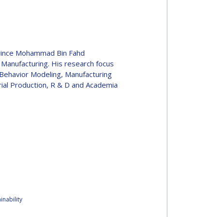
Prince Mohammad Bin Fahd
 Manufacturing. His research focus
s Behavior Modeling, Manufacturing
rial Production, R & D and Academia
nability