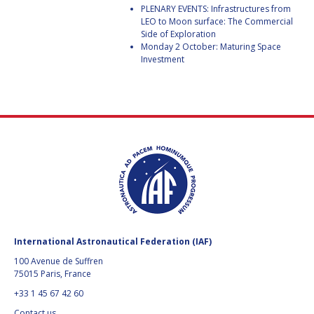
BARBARA J. RYAN
BARBARA J. RYAN
PLENARY EVENTS: Infrastructures from
LEO to Moon surface: The Commercial
Side of Exploration
CHARLES F. BOLDEN
CHARLES F. BOLDEN
Monday 2 October: Maturing Space
Investment
STANISLAV
STANISLAV
KONYUKHOV
KONYUKHOV
BERNDT
BERNDT
FEUERBACHER (1940 –
FEUERBACHER (1940 –
2020)
2020)
RICHARD L. “DICK“
RICHARD L. “DICK“
KLINE
KLINE
YURI KOPTEV
YURI KOPTEV
MANFRED FUCHS
MANFRED FUCHS
International Astronautical Federation (IAF)
100 Avenue de Suffren
WANG XIJI
WANG XIJI
75015 Paris, France
+33 1 45 67 42 60
NORMAN CRABILL
NORMAN CRABILL
Contact us