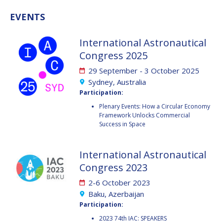
GEIR HOVMORK
GEIR HOVMORK
EVENTS
KAI-UWE SCHROGL
KAI-UWE SCHROGL
International Astronautical
CHRISTIAN
CHRISTIAN
Congress 2025
FEICHTINGER
FEICHTINGER
PETER JANKOWITSCH
PETER JANKOWITSCH
29 September - 3 October 2025
Sydney, Australia
CLAY MOWRY
CLAY MOWRY
Participation:
Plenary Events: How a Circular Economy
TOMIFUMI GODAI
TOMIFUMI GODAI
Framework Unlocks Commercial
Success in Space
ELIZABETH KORDYUM
ELIZABETH KORDYUM
International Astronautical
MENG ZHIZHONG
MENG ZHIZHONG
Congress 2023
YU MENGLUN
YU MENGLUN
2-6 October 2023
Baku, Azerbaijan
ROBERTO BATTISTON
ROBERTO BATTISTON
Participation:
2023 74th IAC: SPEAKERS