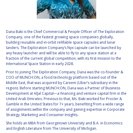
VALANATHAN
VALANATHAN
MUNSAMI
MUNSAMI
MINOO
MINOO
RATHNASABAPATHY
RATHNASABAPATHY
Dana Baki is the Chief Commercial & People Officer of The Exploration
Company, one of the fastest growing space companies globally,
SERGEY SAVELIEV
SERGEY SAVELIEV
building reusable and in-orbit refillable space capsules and lunar
landers. The Exploration Company’s Nyx capsule can be launched by
MARY SNITCH
MARY SNITCH
any heavy launcher and will be able to fly to any space station at a
fraction of the current global competition, with its first mission to the
International Space Station in early 2028.
S. SOMANATH
S. SOMANATH
Prior to joining The Exploration Company, Dana was the co-founder &
COO of MUNCH:ON, a food technology platform based out of the
DOMINIQUE TILMANS
DOMINIQUE TILMANS
Middle East, that was acquired by Careem (Uber’s subsidiary in the
region). Before starting MUNCH:ON, Dana was a Partner of Business
BAOHUA YANG
BAOHUA YANG
Development at AlJal Capital—a financing and venture capital firm in the
United Arab Emirates. Previous to that, Ms. Baki worked for Procter &
Gamble in the United States for 7+ years, benefiting from a wide range
DEGANIT PAIKOWSKY
DEGANIT PAIKOWSKY
of assignments within the company and gaining expertise in Corporate
Strategy, Marketing and Consumer Insights.
SERGIO MARCHISIO
SERGIO MARCHISIO
She holds an MBA from Georgetown University and B.A. in Economics
and English Literature from The University of Michigan.