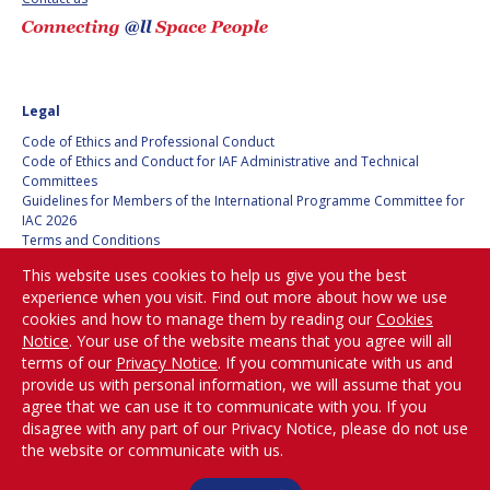
HANS E.W.
HANS E.W.
HOFFMANN
HOFFMANN
PAOLO FERRI
PAOLO FERRI
Legal
VLADIMIR KOPAL
VLADIMIR KOPAL
Code of Ethics and Professional Conduct
Code of Ethics and Conduct for IAF Administrative and Technical
Committees
EDWARD C. STONE
EDWARD C. STONE
Guidelines for Members of the International Programme Committee for
IAC 2026
Terms and Conditions
U.R. RAO
U.R. RAO
Privacy policy
This website uses cookies to help us give you the best
Cookies policy
experience when you visit. Find out more about how we use
Set my cookies preferences
ROBERT BRISKMAN
ROBERT BRISKMAN
cookies and how to manage them by reading our
Cookies
Notice
. Your use of the website means that you agree will all
Be Part of the
KIYOSHI HIGUCHI
KIYOSHI HIGUCHI
terms of our
Privacy Notice
. If you communicate with us and
Conversation!
provide us with personal information, we will assume that you
agree that we can use it to communicate with you. If you
JOAN VERNIKOS
JOAN VERNIKOS
disagree with any part of our Privacy Notice, please do not use
the website or communicate with us.
@
LONG LEHAO
LONG LEHAO
iafastro